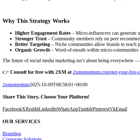
Why This Strategy Works
Higher Engagement Rates
– Micro-influencers can generate 
Stronger Trust
– Community members rely on peer recommendati
Better Targeting
– Niche communities allow brands to reach pr
Organic Growth
– Word-of-mouth within micro-communities of
The future of social media marketing isn’t about being everywhere — 
👉
Consult for free with 2XM at
2xmomentum.com/get-your-free-co
2xmomentum
2025-10-09T08:58:01+00:00
Share This Story, Choose Your Platform!
Facebook
X
Reddit
LinkedIn
WhatsApp
Tumblr
Pinterest
Vk
Email
OUR SERVICES
Branding
Corporate Solutions