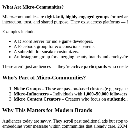
What Are Micro-Communities?
Micro-communities are
tight-knit, highly engaged groups
formed aro
interaction, trust, and shared purpose. They exist across platforms —
Examples include:
A Discord server for indie game developers.
A Facebook group for eco-conscious parents.
A subreddit for sneaker customizers.
An Instagram group for emerging beauty brands and cruelty-free
These aren’t just audiences — they’re
active participants
who create,
Who’s Part of Micro-Communities?
Niche Groups
– These are passion-based clusters (e.g., vegan s
Micro-Influencers
– Individuals with
1,000–50,000 followers
Micro Content Creators
– Creators who focus on
authentic, 
Why This Matters for Modern Brands
Audiences today are savvy. They scroll past traditional ads but stop 
embedding your message within communities that already care, 2XM h