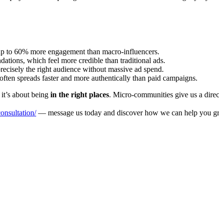
up to 60% more engagement than macro-influencers.
ons, which feel more credible than traditional ads.
ecisely the right audience without massive ad spend.
ten spreads faster and more authentically than paid campaigns.
it’s about being
in the right places
. Micro-communities give us a direct
nsultation/
— message us today and discover how we can help you gr