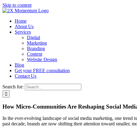
Skip to content
Home
About Us
Services
Digital
Marketing
Branding
Content
Website Design
Blog
Get your FREE consultation
Contact Us
Search for:
How Micro-Communities Are Reshaping Social Medi
In the ever-evolving landscape of social media marketing, one trend 
past decade, brands are now shifting their attention toward smaller, 