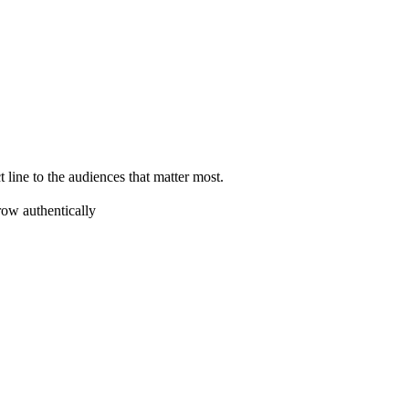
 line to the audiences that matter most.
ow authentically