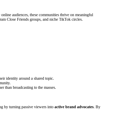
ge online audiences, these communities thrive on meaningful
gram Close Friends groups, and niche TikTok circles.
eir identity around a shared topic.
munity.
ther than broadcasting to the masses.
ing by turning passive viewers into
active brand advocates
. By