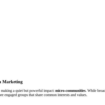
a Marketing
is making a quiet but powerful impact:
micro-communities
. While broa
more engaged groups that share common interests and values
.