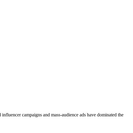
d influencer campaigns and mass-audience ads have dominated the