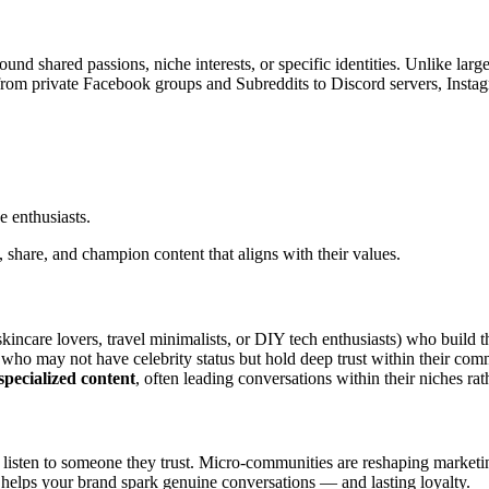
und shared passions, niche interests, or specific identities. Unlike lar
 from private Facebook groups and Subreddits to Discord servers, Insta
 enthusiasts.
 share, and champion content that aligns with their values.
kincare lovers, travel minimalists, or DIY tech enthusiasts) who build th
who may not have celebrity status but hold deep trust within their com
specialized content
, often leading conversations within their niches ra
to listen to someone they trust. Micro-communities are reshaping market
elps your brand spark genuine conversations — and lasting loyalty.